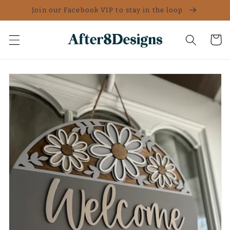
Skip to
Join our Facebook VIP to stay in the loop
content
Cart