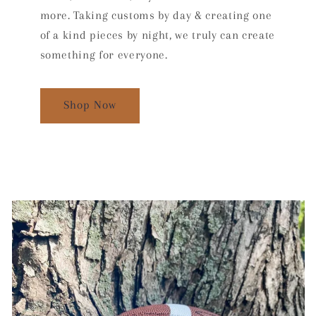
more. Taking customs by day & creating one
of a kind pieces by night, we truly can create
something for everyone.
Shop Now