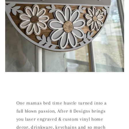
One mamas bed time hustle turned into a
full blown passion, After 8 Designs brings
you laser engraved & custom vinyl home
decor, drinkware, keychains and so much