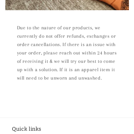
Due to the nature of our products, we
currently do not offer refunds, exchanges or
order cancellations. If there is an issue with
your order, please reach out within 24 hours
of receiving it & we will try our best to come
up with a solution. If it is an apparel item it
will need to be unworn and unwashed.
Quick links