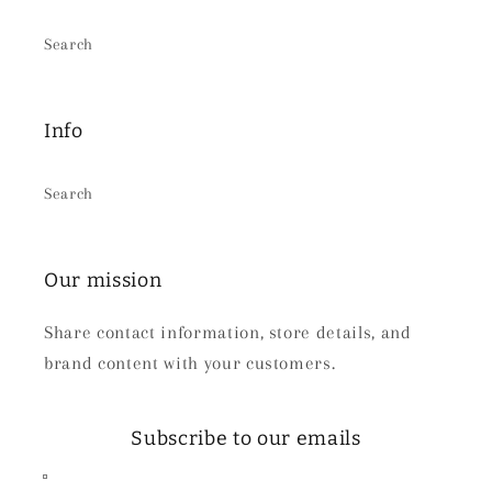
Search
Info
Search
Our mission
Share contact information, store details, and
brand content with your customers.
Subscribe to our emails